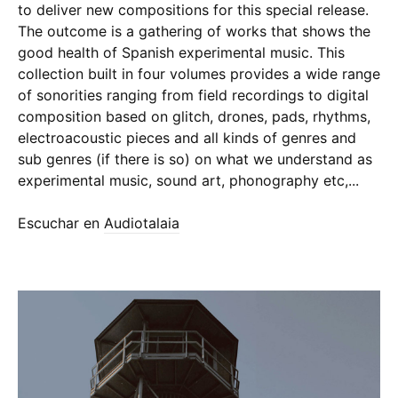
to deliver new compositions for this special release.
The outcome is a gathering of works that shows the
good health of Spanish experimental music. This
collection built in four volumes provides a wide range
of sonorities ranging from field recordings to digital
composition based on glitch, drones, pads, rhythms,
electroacoustic pieces and all kinds of genres and
sub genres (if there is so) on what we understand as
experimental music, sound art, phonography etc,...
Escuchar en
Audiotalaia