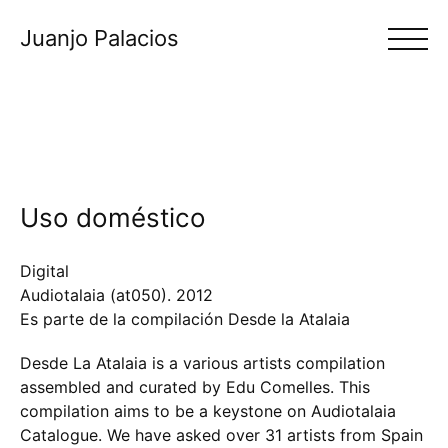
Juanjo Palacios
Uso doméstico
Digital
Audiotalaia (at050).
2012
Es parte de la compilación Desde la Atalaia
Desde La Atalaia is a various artists compilation
assembled and curated by Edu Comelles. This
compilation aims to be a keystone on Audiotalaia
Catalogue. We have asked over 31 artists from Spain