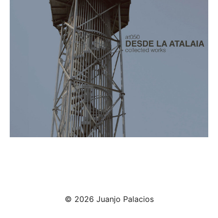
© 2026 Juanjo Palacios